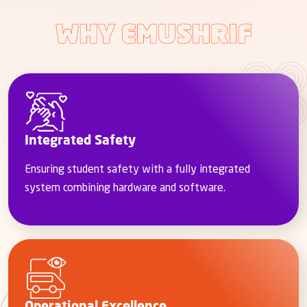
Integrated Safety
Ensuring student safety with a fully integrated
system combining hardware and software.