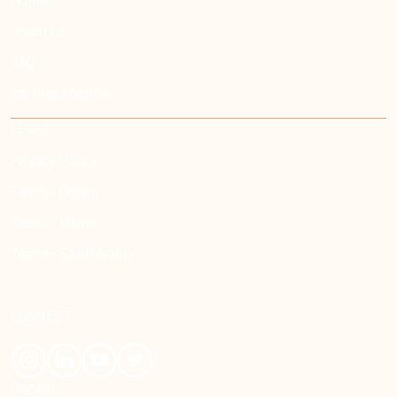
Home
About Us
FAQ
Job Opportunities
LEGAL
Privacy Policy
Terms - Oman
Terms - Kuwait
Terms - Saudi Arabia
CONNECT
English