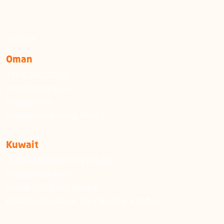
OFFICES
Oman
+968 24222924
info@emushrif.om
Muscat, Ghala
Almammour Building, Floor 5
Kuwait
+965 22006600 / 51130492
info@emushrif.com
Kuwait City, Sharq, Block 6
Khalid Ibn Al-Waleed, Tujjar Building, 6th floor