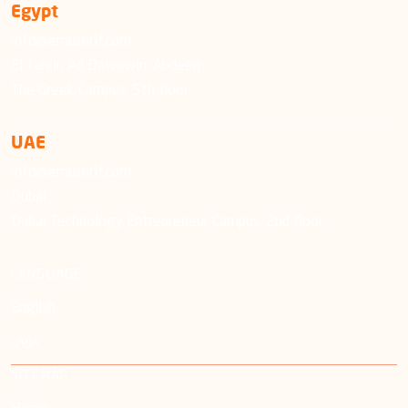
Egypt
info@emushrif.com
El Tahrir, Ad Dawawin, Abdeen
The Greek Campus, 5th floor
UAE
info@emushrif.com
Dubai
Dubai Technology Entrepreneur Campus, 2nd floor
LANGUAGE
English
عربي
SITEMAP