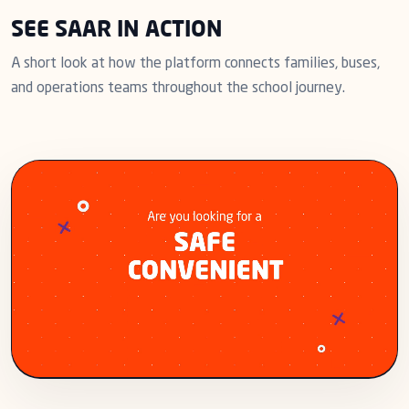
SEE SAAR IN ACTION
A short look at how the platform connects families, buses,
and operations teams throughout the school journey.