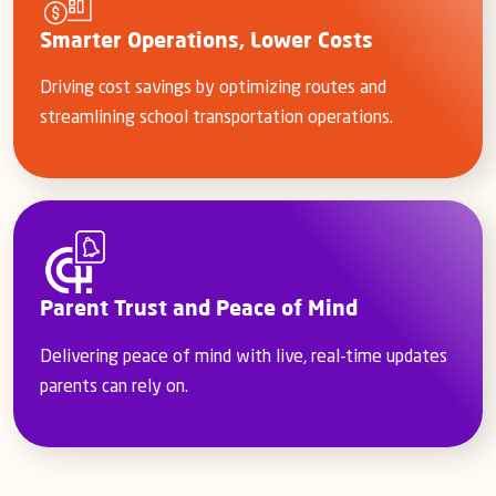
Smarter Operations, Lower Costs
Driving cost savings by optimizing routes and
streamlining school transportation operations.
Parent Trust and Peace of Mind
Delivering peace of mind with live, real-time updates
parents can rely on.