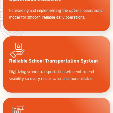
Operational Excellence
Foreseeing and implementing the optimal operational
model for smooth, reliable daily operations.
Reliable School Transportation System
Digitizing school transportation with end-to-end
visibility so every ride is safer and more reliable.