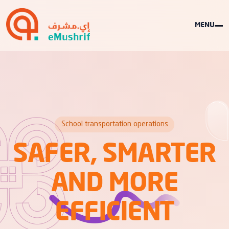
MENU
School transportation operations
SAFER, SMARTER
AND MORE
EFFICIENT