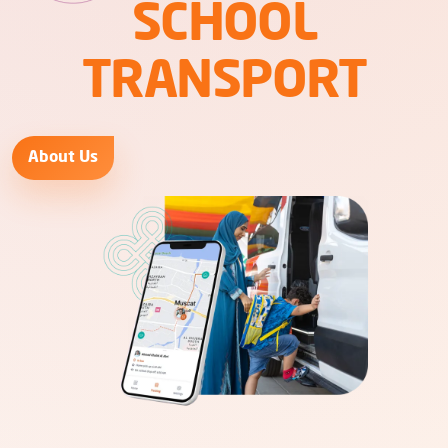
SCHOOL
TRANSPORT
About Us