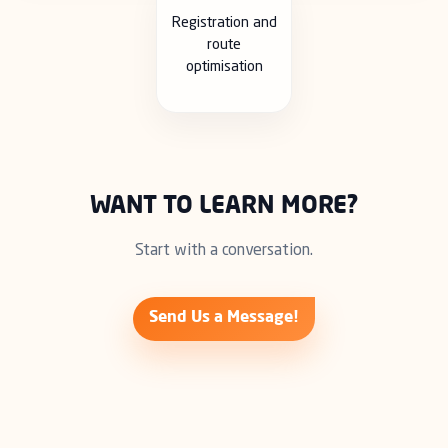
Registration and
route
optimisation
WANT TO LEARN MORE?
Start with a conversation.
Send Us a Message!