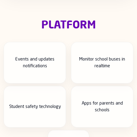
PLATFORM
Events and updates
Monitor school buses in
notifications
realtime
Apps for parents and
Student safety technology
schools