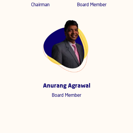
Chairman
Board Member
Anurang Agrawal
Board Member