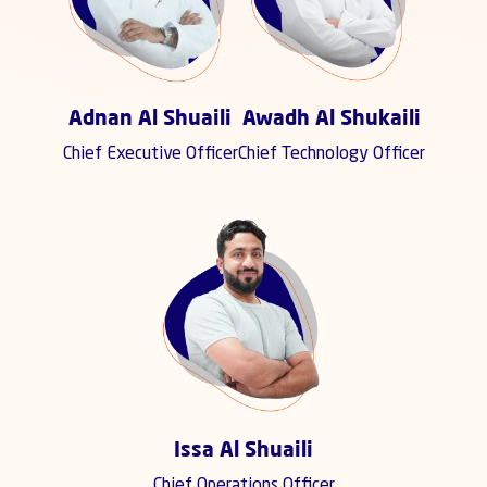
Adnan Al Shuaili
Awadh Al Shukaili
Chief Executive Officer
Chief Technology Officer
Issa Al Shuaili
Chief Operations Officer