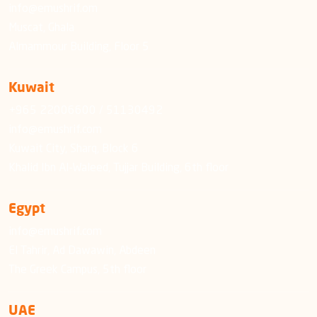
info@emushrif.om
Muscat, Ghala
Almammour Building, Floor 5
Kuwait
+965 22006600 / 51130492
info@emushrif.com
Kuwait City, Sharq, Block 6
Khalid Ibn Al-Waleed, Tujjar Building, 6th floor
Egypt
info@emushrif.com
El Tahrir, Ad Dawawin, Abdeen
The Greek Campus, 5th floor
UAE