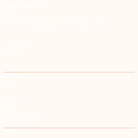
info@emushrif.com
Dubai
Dubai Technology Entrepreneur Campus, 2nd floor
LANGUAGE
English
عربي
SITEMAP
Home
About Us
FAQ
Job Opportunities
LEGAL