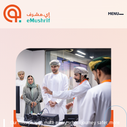
MENU
ABOUT US
Our mission is to make every school journey safer, more