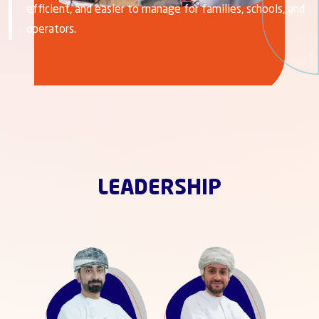
efficient, and easier to manage for families, schools, and
operators.
LEADERSHIP