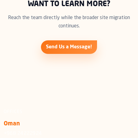
WANT TO LEARN MORE?
Reach the team directly while the broader site migration
continues.
Send Us a Message!
OFFICES
Oman
+968 24222924