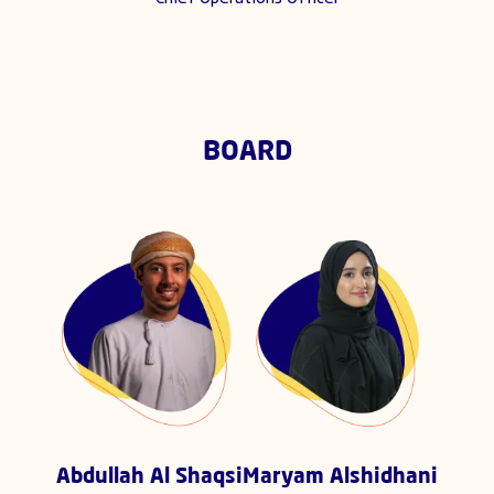
BOARD
Abdullah Al Shaqsi
Maryam Alshidhani