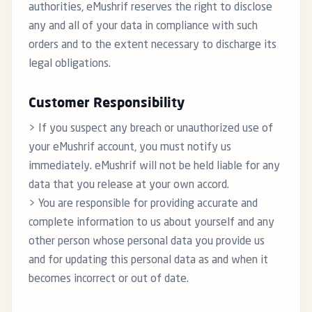
authorities, eMushrif reserves the right to disclose
any and all of your data in compliance with such
orders and to the extent necessary to discharge its
legal obligations.
Customer Responsibility
> If you suspect any breach or unauthorized use of
your eMushrif account, you must notify us
immediately. eMushrif will not be held liable for any
data that you release at your own accord.
> You are responsible for providing accurate and
complete information to us about yourself and any
other person whose personal data you provide us
and for updating this personal data as and when it
becomes incorrect or out of date.