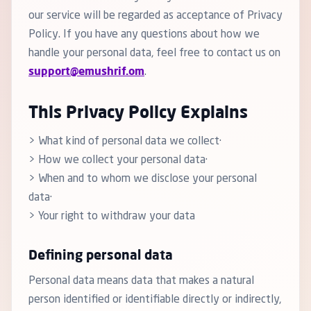
our service will be regarded as acceptance of Privacy
Policy. If you have any questions about how we
handle your personal data, feel free to contact us on
support@emushrif.om
.
This Privacy Policy Explains
> What kind of personal data we collect·
> How we collect your personal data·
> When and to whom we disclose your personal
data·
> Your right to withdraw your data
Defining personal data
Personal data means data that makes a natural
person identified or identifiable directly or indirectly,