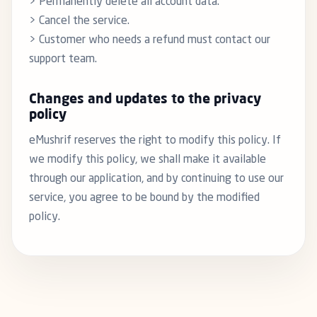
> Permanently delete all account data.
> Cancel the service.
> Customer who needs a refund must contact our
support team.
Changes and updates to the privacy
policy
eMushrif reserves the right to modify this policy. If
we modify this policy, we shall make it available
through our application, and by continuing to use our
service, you agree to be bound by the modified
policy.