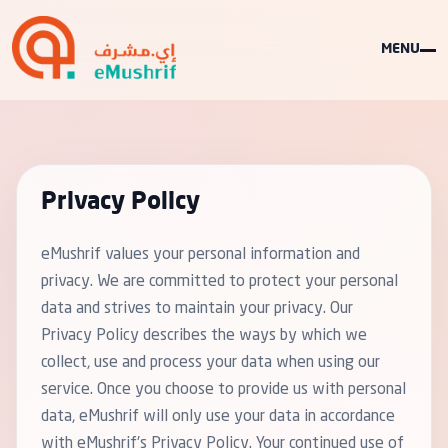
MENU
Privacy Policy
eMushrif values your personal information and
privacy. We are committed to protect your personal
data and strives to maintain your privacy. Our
Privacy Policy describes the ways by which we
collect, use and process your data when using our
service. Once you choose to provide us with personal
data, eMushrif will only use your data in accordance
with eMushrif's Privacy Policy. Your continued use of