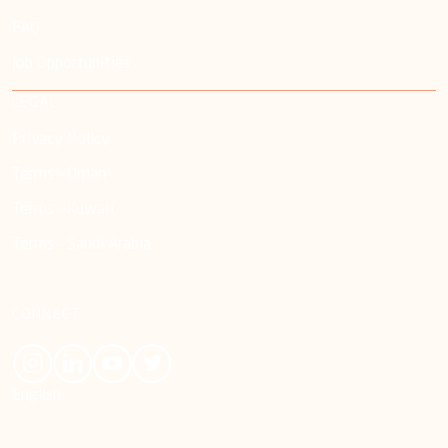
FAQ
Job Opportunities
LEGAL
Privacy Policy
Terms - Oman
Terms - Kuwait
Terms - Saudi Arabia
CONNECT
English