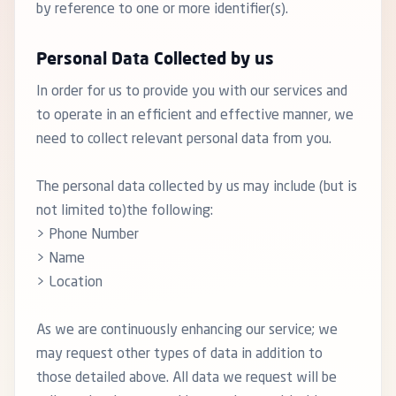
by reference to one or more identifier(s).
Personal Data Collected by us
In order for us to provide you with our services and
to operate in an efficient and effective manner, we
need to collect relevant personal data from you.
The personal data collected by us may include (but is
not limited to)the following:
> Phone Number
> Name
> Location
As we are continuously enhancing our service; we
may request other types of data in addition to
those detailed above. All data we request will be