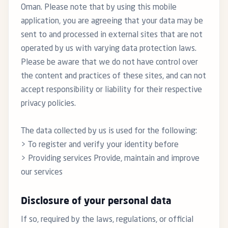
Oman. Please note that by using this mobile
application, you are agreeing that your data may be
sent to and processed in external sites that are not
operated by us with varying data protection laws.
Please be aware that we do not have control over
the content and practices of these sites, and can not
accept responsibility or liability for their respective
privacy policies.
The data collected by us is used for the following:
> To register and verify your identity before
> Providing services Provide, maintain and improve
our services
Disclosure of your personal data
If so, required by the laws, regulations, or official