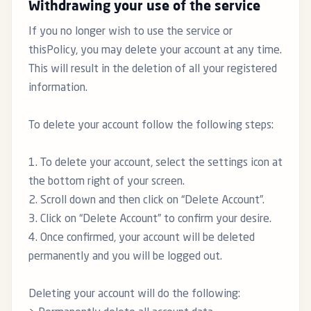
Withdrawing your use of the service
If you no longer wish to use the service or
thisPolicy, you may delete your account at any time.
This will result in the deletion of all your registered
information.
To delete your account follow the following steps:
1. To delete your account, select the settings icon at
the bottom right of your screen.
2. Scroll down and then click on “Delete Account”.
3. Click on “Delete Account” to confirm your desire.
4. Once confirmed, your account will be deleted
permanently and you will be logged out.
Deleting your account will do the following: