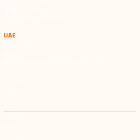
info@emushrif.com
El Tahrir, Ad Dawawin, Abdeen
The Greek Campus, 5th floor
UAE
info@emushrif.com
Dubai
Dubai Technology Entrepreneur Campus, 2nd floor
LANGUAGE
English
عربي
SITEMAP
Home
About Us