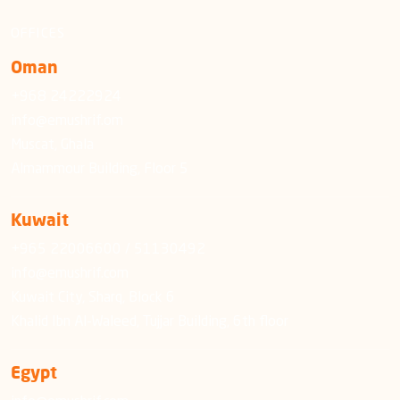
OFFICES
Oman
+968 24222924
info@emushrif.om
Muscat, Ghala
Almammour Building, Floor 5
Kuwait
+965 22006600 / 51130492
info@emushrif.com
Kuwait City, Sharq, Block 6
Khalid Ibn Al-Waleed, Tujjar Building, 6th floor
Egypt