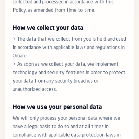
collected and processed in accordance with this
Policy, as amended from time to time.
How we collect your data
> The data that we collect from you is held and used
in accordance with applicable laws and regulations in
Oman.·
> As soon as we collect your data, we implement
technology and security features in order to protect
your data from any security breaches or
unauthorized access.
How we use your personal data
We will only process your personal data where we
have a legal basis to do so and at all times in
compliance with applicable data protection laws in