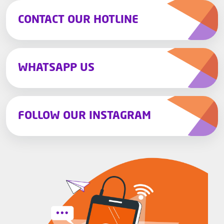
CONTACT OUR HOTLINE
WHATSAPP US
FOLLOW OUR INSTAGRAM