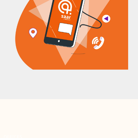
OFFICES