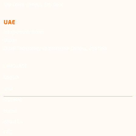
The Greek Campus, 5th floor
UAE
info@emushrif.com
Dubai
Dubai Technology Entrepreneur Campus, 2nd floor
LANGUAGE
English
عربي
SITEMAP
Home
About Us
FAQ