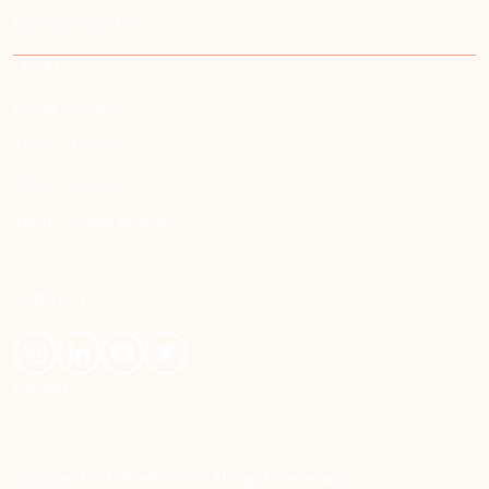
Job Opportunities
LEGAL
Privacy Policy
Terms - Oman
Terms - Kuwait
Terms - Saudi Arabia
CONNECT
English
Copyright 2026 eMushrif. All rights reserved.