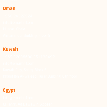
Oman
+968 24222924
info@emushrif.om
Muscat, Ghala
Almammour Building, Floor 5
Kuwait
+965 22006600 / 51130492
info@emushrif.com
Kuwait City, Sharq, Block 6
Khalid Ibn Al-Waleed, Tujjar Building, 6th floor
Egypt
info@emushrif.com
El Tahrir, Ad Dawawin, Abdeen