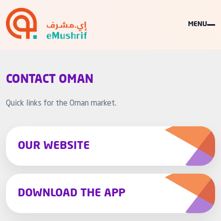
MENU
CONTACT OMAN
Quick links for the Oman market.
OUR WEBSITE
DOWNLOAD THE APP